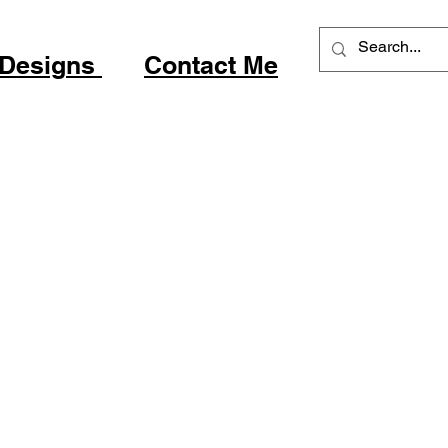
 Desig
ns
Contact Me