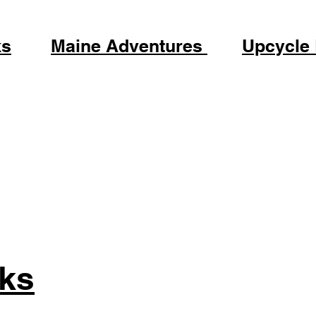
ks
Maine Adventures
Upcycle
ks