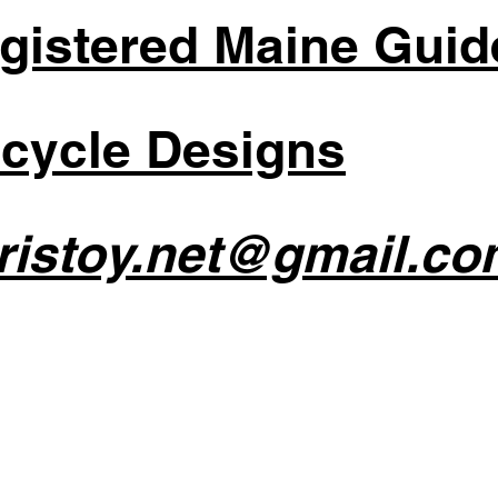
gistered Maine Guid
cycle Designs
ristoy.net@gmail.co