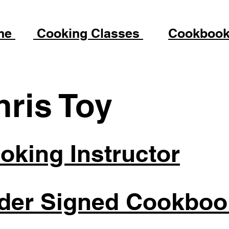
me
Cooking Classes
Cookboo
hris Toy
oking Instructor
der Signed Cookboo