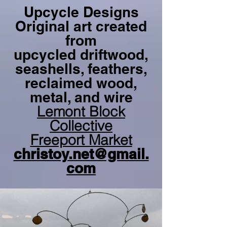
Upcycle Designs
Original art created
from
upcycled driftwood,
seashells, feathers,
reclaimed wood,
metal, and wire
Lemont Block
Collective
Freeport Market
christoy.net@gmail.
com