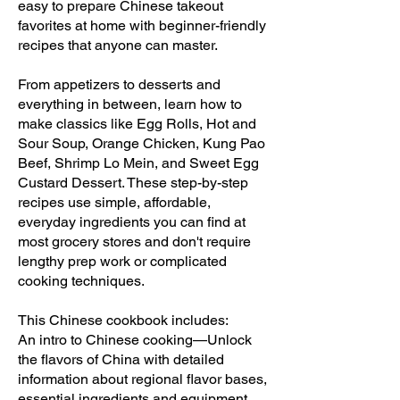
easy to prepare Chinese takeout
favorites at home with beginner-friendly
recipes that anyone can master.
From appetizers to desserts and
everything in between, learn how to
make classics like Egg Rolls, Hot and
Sour Soup, Orange Chicken, Kung Pao
Beef, Shrimp Lo Mein, and Sweet Egg
Custard Dessert. These step-by-step
recipes use simple, affordable,
everyday ingredients you can find at
most grocery stores and don't require
lengthy prep work or complicated
cooking techniques.
This Chinese cookbook includes:
An intro to Chinese cooking—Unlock
the flavors of China with detailed
information about regional flavor bases,
essential ingredients and equipment