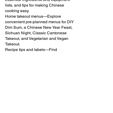
lists, and tips for making Chinese
cooking easy.
Home takeout menus—Explore
convenient pre-planned menus for DIY
Dim Sum, a Chinese New Year Feast,
Sichuan Night, Classic Cantonese
Takeout, and Vegetarian and Vegan
Takeout.
Recipe tips and labels—Find
weeknight-friendly recipes quickly with
labels for dishes that take 30 minutes or
less to prepare, plus recipe-specific
suggestions for taking your culinary
creations to the next level.
Make authentic, restaurant-quality
Chinese meals in the comfort of your
own kitchen with help from the Easy
Chinese Cookbook.