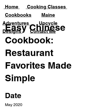
Home
Cooking Classes
Cookbooks
Maine
Adventures
Upcycle
Easy Chinese
Desig
ns
Contact Me
Cookbook:
Restaurant
Favorites Made
Simple
Date
May 2020