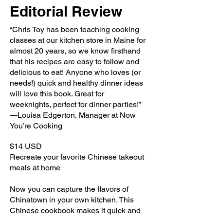
Editorial Review
“Chris Toy has been teaching cooking
classes at our kitchen store in Maine for
almost 20 years, so we know firsthand
that his recipes are easy to follow and
delicious to eat! Anyone who loves (or
needs!) quick and healthy dinner ideas
will love this book. Great for
weeknights, perfect for dinner parties!”
—Louisa Edgerton, Manager at Now
You’re Cooking
$14 USD
Recreate your favorite Chinese takeout
meals at home
Now you can capture the flavors of
Chinatown in your own kitchen. This
Chinese cookbook makes it quick and